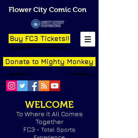
Flower City Comic Con
Buy FC3 Tickets!!
Donate to Mighty Monkey
WELCOME
To Where It All Comes
Together
FC3 -
Total Sports
Experience