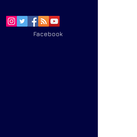
Facebook