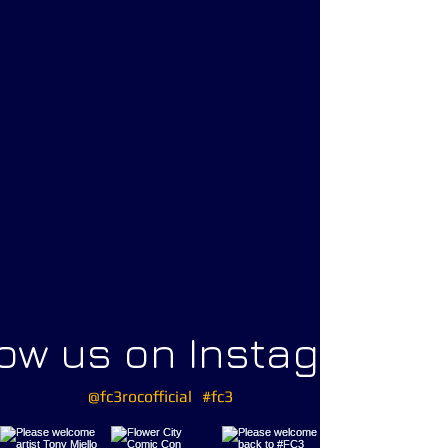
low us on Instagram
@fc3rocofficial
#fc3