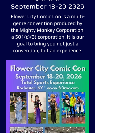
September
18-20 2026
Flower City Comic Con is a multi-
genre convention produced by
the Mighty Monkey Corporation,
a 501(c)(3) corporation. It is our
goal to bring you not just a
convention, but an experience.