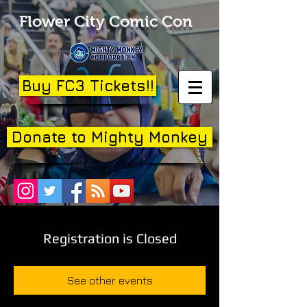
Flower City Comic Con
Buy FC3 Tickets!!
Donate to Mighty Monkey
Registration is Closed
See other events