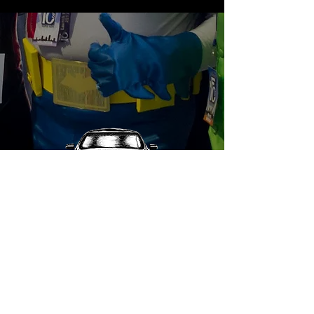
© 2025 Mighty Monkey