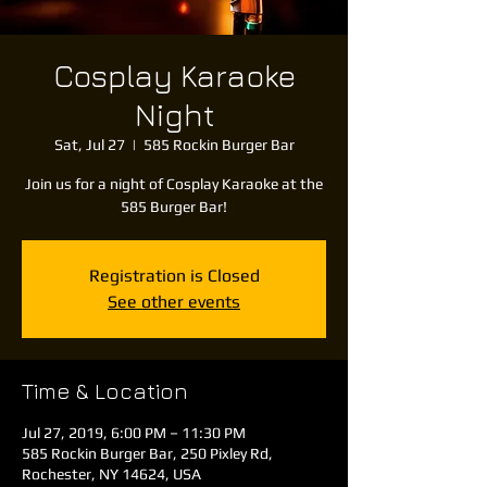
Cosplay Karaoke
Night
Sat, Jul 27
  |  
585 Rockin Burger Bar
Join us for a night of Cosplay Karaoke at the
585 Burger Bar!
Registration is Closed
See other events
Time & Location
Jul 27, 2019, 6:00 PM – 11:30 PM
585 Rockin Burger Bar, 250 Pixley Rd,
Rochester, NY 14624, USA