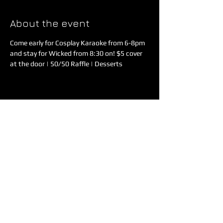
About the event
Come early for Cosplay Karaoke from 6-8pm 
and stay for Wicked from 8:30 on! $5 cover 
at the door | 50/50 Raffle | Desserts
Share this event