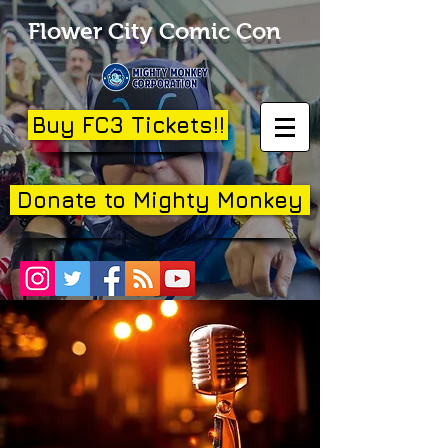
Flower City Comic Con
Buy FC3 Tickets!!
Donate to Mighty Monkey