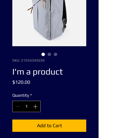
SKU: 21554345656
I'm a product
Price
$120.00
Quantity
*
Add to Cart