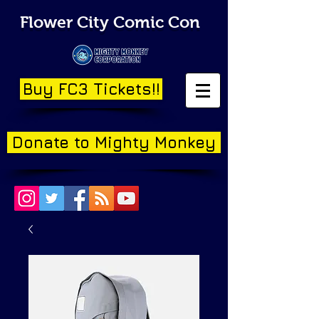
Flower City Comic Con
Buy FC3 Tickets!!
Donate to Mighty Monkey