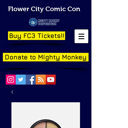
Flower City Comic Con
Buy FC3 Tickets!!
Donate to Mighty Monkey