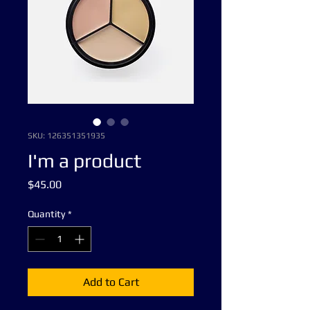
SKU: 126351351935
I'm a product
Price
$45.00
Quantity
*
Add to Cart